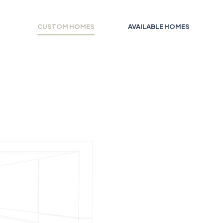
CUSTOM HOMES
AVAILABLE HOMES