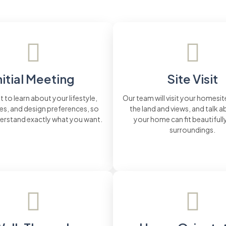
nitial Meeting
Site Visit
t to learn about your lifestyle,
Our team will visit your homesit
s, and design preferences, so
the land and views, and talk 
erstand exactly what you want.
your home can fit beautifully
surroundings.