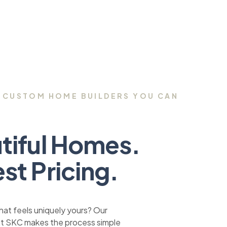
 CUSTOM HOME BUILDERS YOU CAN
tiful Homes.
st Pricing.
at feels uniquely yours? Our
at SKC makes the process simple