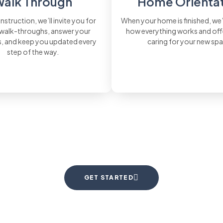
alk Through
Home Orienta
nstruction, we’ll invite you for
When your home is finished, we
 walk-throughs, answer your
how everything works and offe
, and keep you updated every
caring for your new sp
step of the way.
GET STARTED